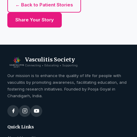
← Back to Patient Stories
Share Your Story
Vasculitis Society
Connecting • Educating • Supporting
Our mission is to enhance the quality of life for people with
vasculitis by promoting awareness, facilitating education, and
fostering research initiatives. Founded by Pooja Goyal in
Chandigarh, India.
Quick Links