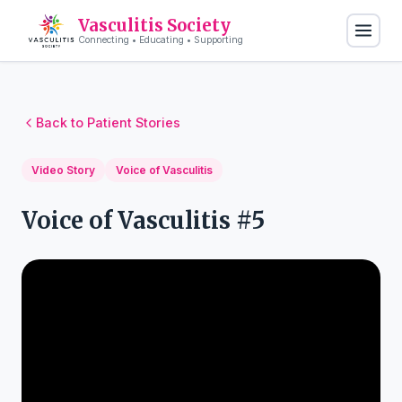
Vasculitis Society
Connecting • Educating • Supporting
Back to Patient Stories
Video Story
Voice of Vasculitis
Voice of Vasculitis #5