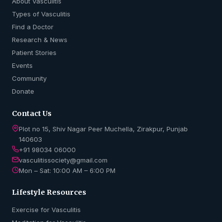
About Vasculitis
Types of Vasculitis
Find a Doctor
Research & News
Patient Stories
Events
Community
Donate
Contact Us
Plot no 15, Shiv Nagar Peer Muchella, Zirakpur, Punjab
140603
+91 98034 06000
vasculitissociety@gmail.com
Mon – Sat: 10:00 AM – 6:00 PM
Lifestyle Resources
Exercise for Vasculitis