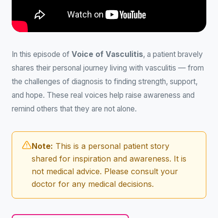
In this episode of
Voice of Vasculitis
, a patient bravely
shares their personal journey living with vasculitis — from
the challenges of diagnosis to finding strength, support,
and hope. These real voices help raise awareness and
remind others that they are not alone.
Note:
This is a personal patient story
shared for inspiration and awareness. It is
not medical advice. Please consult your
doctor for any medical decisions.