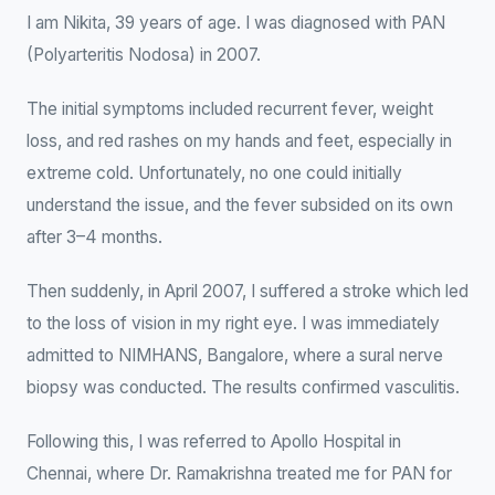
I am Nikita, 39 years of age. I was diagnosed with PAN
(Polyarteritis Nodosa) in 2007.
The initial symptoms included recurrent fever, weight
loss, and red rashes on my hands and feet, especially in
extreme cold. Unfortunately, no one could initially
understand the issue, and the fever subsided on its own
after 3–4 months.
Then suddenly, in April 2007, I suffered a stroke which led
to the loss of vision in my right eye. I was immediately
admitted to NIMHANS, Bangalore, where a sural nerve
biopsy was conducted. The results confirmed vasculitis.
Following this, I was referred to Apollo Hospital in
Chennai, where Dr. Ramakrishna treated me for PAN for