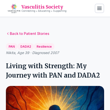
Vasculitis Society
Connecting • Educating • Supporting
Back to Patient Stories
PAN
DADA2
Resilience
Nikita, Age 39 · Diagnosed 2007
Living with Strength: My
Journey with PAN and DADA2