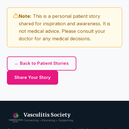
Note:
This is a personal patient story
shared for inspiration and awareness. It is
not medical advice. Please consult your
doctor for any medical decisions.
← Back to Patient Stories
Share Your Story
Vasculitis Society
Connecting • Educating • Supporting