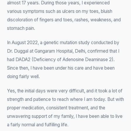
almost 17 years. During those years, I experienced
various symptoms such as ulcers on my toes, bluish
discoloration of fingers and toes, rashes, weakness, and
stomach pain.
In August 2022, a genetic mutation study conducted by
Dr. Duggal at Gangaram Hospital, Delhi, confirmed that I
had DADA2 (Deficiency of Adenosine Deaminase 2).
Since then, I have been under his care and have been
doing fairly well.
Yes, the initial days were very difficult, and it took a lot of
strength and patience to reach where I am today. But with
proper medication, consistent treatment, and the
unwavering support of my family, I have been able to live
a fairly normal and fulfilling life.