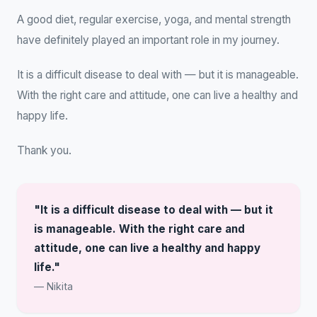
A good diet, regular exercise, yoga, and mental strength
have definitely played an important role in my journey.
It is a difficult disease to deal with — but it is manageable.
With the right care and attitude, one can live a healthy and
happy life.
Thank you.
"It is a difficult disease to deal with — but it
is manageable. With the right care and
attitude, one can live a healthy and happy
life."
— Nikita