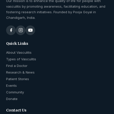
Our mission is to enhance the quality of life for people with
vasculitis by promoting awareness, facilitating education, and
fostering research initiatives. Founded by Pooja Goyal in
Chandigarh, India.
Quick Links
About Vasculitis
Types of Vasculitis
Find a Doctor
Research & News
Patient Stories
Events
Community
Donate
Contact Us