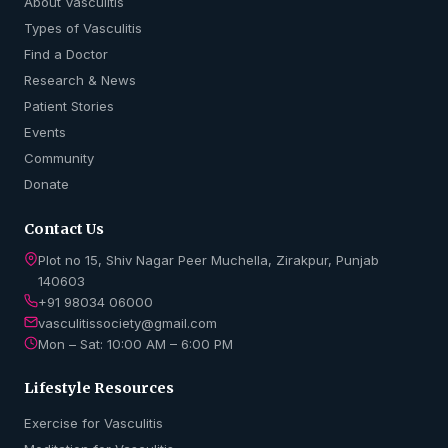
About Vasculitis
Types of Vasculitis
Find a Doctor
Research & News
Patient Stories
Events
Community
Donate
Contact Us
Plot no 15, Shiv Nagar Peer Muchella, Zirakpur, Punjab
140603
+91 98034 06000
vasculitissociety@gmail.com
Mon – Sat: 10:00 AM – 6:00 PM
Lifestyle Resources
Exercise for Vasculitis