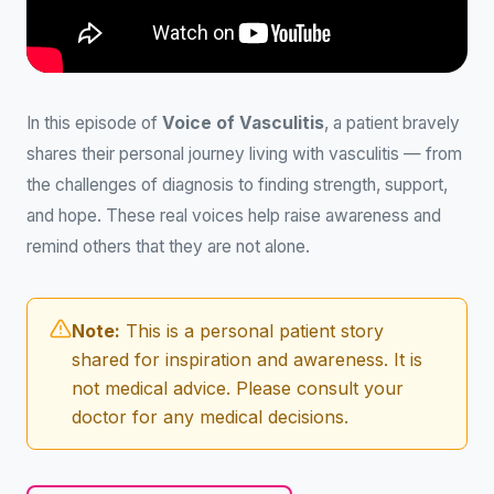
In this episode of
Voice of Vasculitis
, a patient bravely
shares their personal journey living with vasculitis — from
the challenges of diagnosis to finding strength, support,
and hope. These real voices help raise awareness and
remind others that they are not alone.
Note:
This is a personal patient story
shared for inspiration and awareness. It is
not medical advice. Please consult your
doctor for any medical decisions.