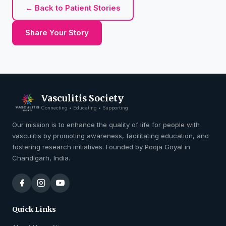
← Back to Patient Stories
Share Your Story
Vasculitis Society
Connecting • Educating • Supporting
Our mission is to enhance the quality of life for people with
vasculitis by promoting awareness, facilitating education, and
fostering research initiatives. Founded by Pooja Goyal in
Chandigarh, India.
Quick Links