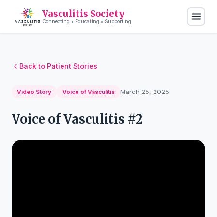
Vasculitis Society
Connecting • Educating • Supporting
Back to Patient Stories
March 25, 2025
Video Story
Voice of Vasculitis
Voice of Vasculitis #2