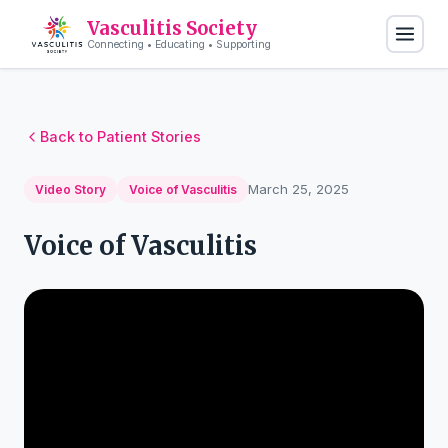
Vasculitis Society
Connecting • Educating • Supporting
Back to Patient Stories
March 25, 2025
Video Story
Voice of Vasculitis
Voice of Vasculitis