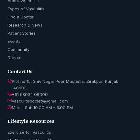
About Vasculitis
Types of Vasculitis
Find a Doctor
Research & News
Patient Stories
Events
Community
Donate
Contact Us
Plot no 15, Shiv Nagar Peer Muchella, Zirakpur, Punjab
140603
+91 98034 06000
vasculitissociety@gmail.com
Mon – Sat: 10:00 AM – 6:00 PM
Lifestyle Resources
Exercise for Vasculitis