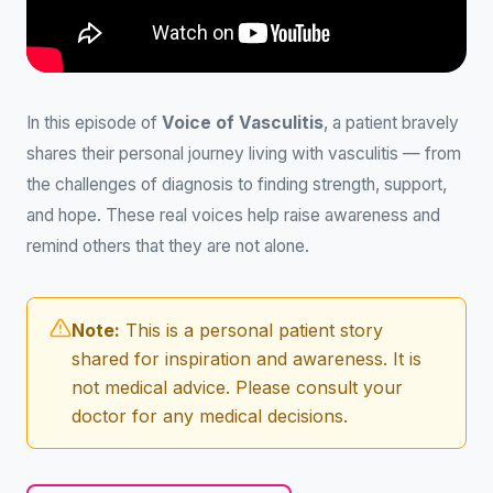
In this episode of
Voice of Vasculitis
, a patient bravely
shares their personal journey living with vasculitis — from
the challenges of diagnosis to finding strength, support,
and hope. These real voices help raise awareness and
remind others that they are not alone.
Note:
This is a personal patient story
shared for inspiration and awareness. It is
not medical advice. Please consult your
doctor for any medical decisions.