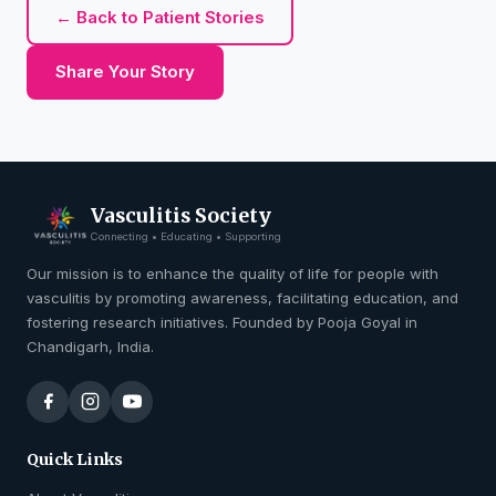
← Back to Patient Stories
Share Your Story
Vasculitis Society
Connecting • Educating • Supporting
Our mission is to enhance the quality of life for people with
vasculitis by promoting awareness, facilitating education, and
fostering research initiatives. Founded by Pooja Goyal in
Chandigarh, India.
Quick Links