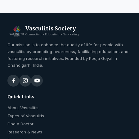
Vasculitis Society
Connecting • Educating • Supporting
Our mission is to enhance the quality of life for people with
vasculitis by promoting awareness, facilitating education, and
fostering research initiatives. Founded by Pooja Goyal in
Chandigarh, India.
Quick Links
About Vasculitis
Types of Vasculitis
Find a Doctor
Research & News