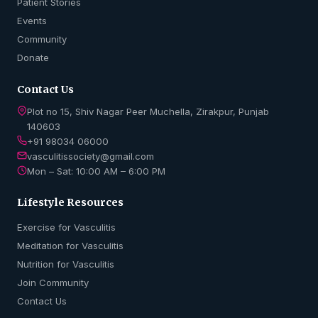
Patient Stories
Events
Community
Donate
Contact Us
Plot no 15, Shiv Nagar Peer Muchella, Zirakpur, Punjab
140603
+91 98034 06000
vasculitissociety@gmail.com
Mon – Sat: 10:00 AM – 6:00 PM
Lifestyle Resources
Exercise for Vasculitis
Meditation for Vasculitis
Nutrition for Vasculitis
Join Community
Contact Us