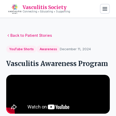
Vasculitis Society
Connecting • Educating • Supporting
Back to Patient Stories
December 11, 2024
YouTube Shorts
Awareness
Vasculitis Awareness Program