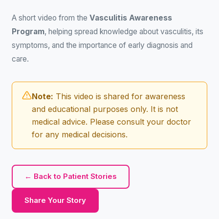
A short video from the
Vasculitis Awareness
Program
, helping spread knowledge about vasculitis, its
symptoms, and the importance of early diagnosis and
care.
Note:
This video is shared for awareness
and educational purposes only. It is not
medical advice. Please consult your doctor
for any medical decisions.
← Back to Patient Stories
Share Your Story