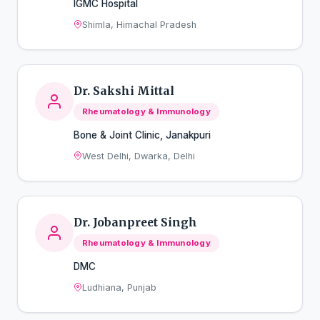
IGMC Hospital
Shimla, Himachal Pradesh
Dr. Sakshi Mittal
Rheumatology & Immunology
Bone & Joint Clinic, Janakpuri
West Delhi, Dwarka, Delhi
Dr. Jobanpreet Singh
Rheumatology & Immunology
DMC
Ludhiana, Punjab