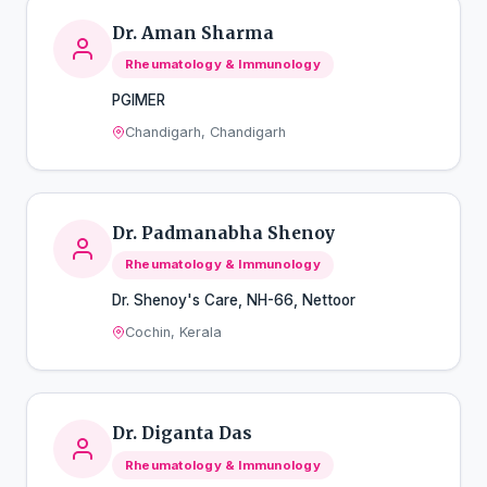
Dr. Aman Sharma
Rheumatology & Immunology
PGIMER
Chandigarh, Chandigarh
Dr. Padmanabha Shenoy
Rheumatology & Immunology
Dr. Shenoy's Care, NH-66, Nettoor
Cochin, Kerala
Dr. Diganta Das
Rheumatology & Immunology