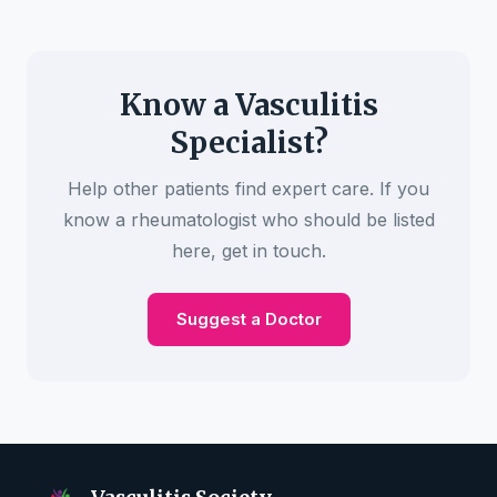
Know a Vasculitis
Specialist?
Help other patients find expert care. If you
know a rheumatologist who should be listed
here, get in touch.
Suggest a Doctor