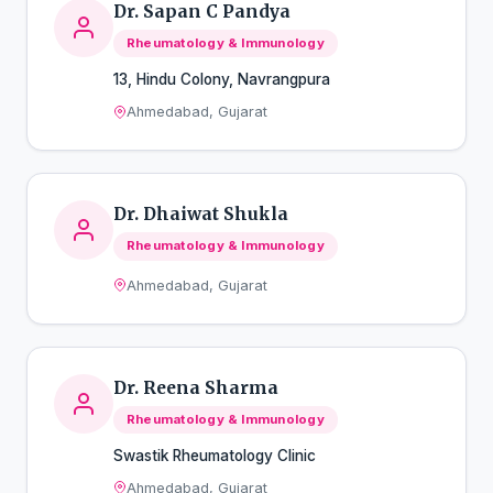
Dr. Sapan C Pandya
Rheumatology & Immunology
13, Hindu Colony, Navrangpura
Ahmedabad, Gujarat
Dr. Dhaiwat Shukla
Rheumatology & Immunology
Ahmedabad, Gujarat
Dr. Reena Sharma
Rheumatology & Immunology
Swastik Rheumatology Clinic
Ahmedabad, Gujarat