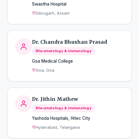
Swastha Hospital
Dibrugarh, Assam
Dr. Chandra Bhushan Prasad
Rheumatology & Immunology
Goa Medical College
Goa, Goa
Dr. Jithin Mathew
Rheumatology & Immunology
Yashoda Hospitals, Hitec City
Hyderabad, Telangana