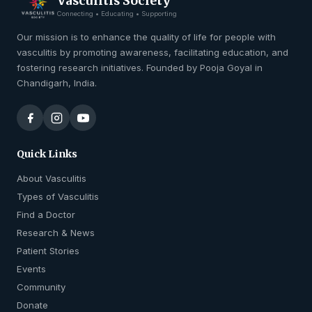
Vasculitis Society
Connecting • Educating • Supporting
Our mission is to enhance the quality of life for people with
vasculitis by promoting awareness, facilitating education, and
fostering research initiatives. Founded by Pooja Goyal in
Chandigarh, India.
Quick Links
About Vasculitis
Types of Vasculitis
Find a Doctor
Research & News
Patient Stories
Events
Community
Donate