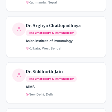
Kathmandu, Nepal
Dr. Arghya Chattopadhaya
Rheumatology & Immunology
Aslan Institute of Immunology
Kolkata, West Bengal
Dr. Siddharth Jain
Rheumatology & Immunology
AIIMS
New Delhi, Delhi