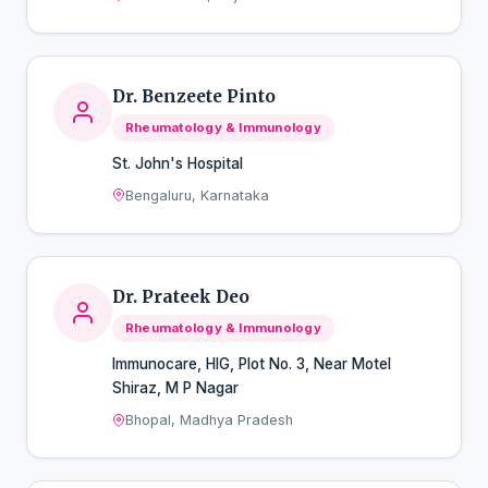
Dr. Benzeete Pinto
Rheumatology & Immunology
St. John's Hospital
Bengaluru, Karnataka
Dr. Prateek Deo
Rheumatology & Immunology
Immunocare, HIG, Plot No. 3, Near Motel
Shiraz, M P Nagar
Bhopal, Madhya Pradesh