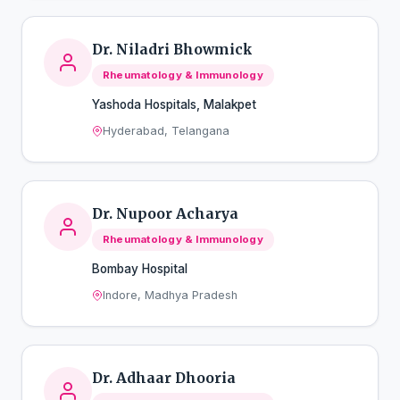
Dr. Niladri Bhowmick
Rheumatology & Immunology
Yashoda Hospitals, Malakpet
Hyderabad, Telangana
Dr. Nupoor Acharya
Rheumatology & Immunology
Bombay Hospital
Indore, Madhya Pradesh
Dr. Adhaar Dhooria