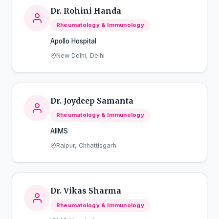
Dr. Rohini Handa
Rheumatology & Immunology
Apollo Hospital
New Delhi, Delhi
Dr. Joydeep Samanta
Rheumatology & Immunology
AIIMS
Raipur, Chhattisgarh
Dr. Vikas Sharma
Rheumatology & Immunology