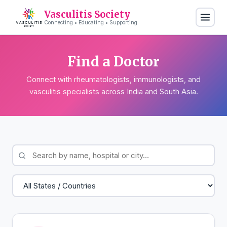
Vasculitis Society
Connecting • Educating • Supporting
Find a Doctor
Connect with rheumatologists, immunologists, and
vasculitis specialists across India and South Asia.