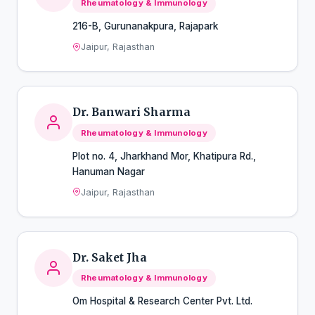
Rheumatology & Immunology
216-B, Gurunanakpura, Rajapark
Jaipur, Rajasthan
Dr. Banwari Sharma
Rheumatology & Immunology
Plot no. 4, Jharkhand Mor, Khatipura Rd.,
Hanuman Nagar
Jaipur, Rajasthan
Dr. Saket Jha
Rheumatology & Immunology
Om Hospital & Research Center Pvt. Ltd.