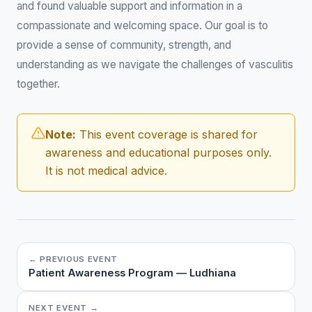
and found valuable support and information in a
compassionate and welcoming space. Our goal is to
provide a sense of community, strength, and
understanding as we navigate the challenges of vasculitis
together.
Note:
This event coverage is shared for
awareness and educational purposes only.
It is not medical advice.
← PREVIOUS EVENT
Patient Awareness Program — Ludhiana
NEXT EVENT →