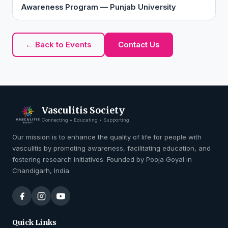
Awareness Program — Punjab University
← Back to Events
Contact Us
Vasculitis Society
Connecting • Educating • Supporting
Our mission is to enhance the quality of life for people with
vasculitis by promoting awareness, facilitating education, and
fostering research initiatives. Founded by Pooja Goyal in
Chandigarh, India.
Quick Links