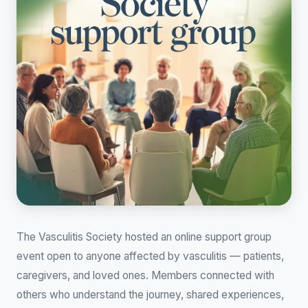
The Vasculitis Society hosted an online support group
event open to anyone affected by vasculitis — patients,
caregivers, and loved ones. Members connected with
others who understand the journey, shared experiences,