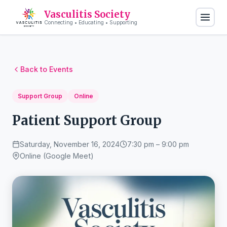
Vasculitis Society
Connecting • Educating • Supporting
Back to Events
Support Group
Online
Patient Support Group
Saturday, November 16, 2024
7:30 pm – 9:00 pm
Online (Google Meet)