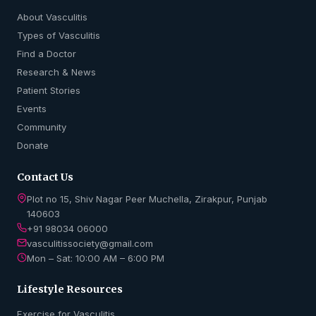
About Vasculitis
Types of Vasculitis
Find a Doctor
Research & News
Patient Stories
Events
Community
Donate
Contact Us
Plot no 15, Shiv Nagar Peer Muchella, Zirakpur, Punjab
140603
+91 98034 06000
vasculitissociety@gmail.com
Mon – Sat: 10:00 AM – 6:00 PM
Lifestyle Resources
Exercise for Vasculitis