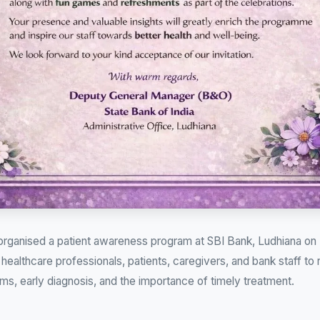
 organised a patient awareness program at SBI Bank, Ludhiana on
healthcare professionals, patients, caregivers, and bank staff to
ms, early diagnosis, and the importance of timely treatment.