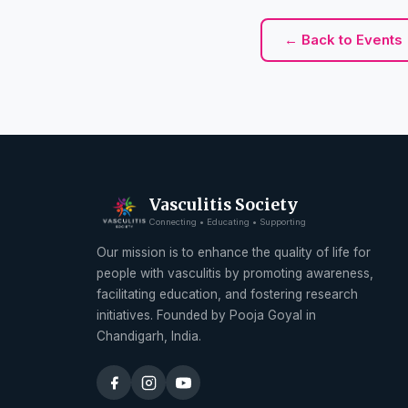
← Back to Events
Vasculitis Society
Connecting • Educating • Supporting
Our mission is to enhance the quality of life for
people with vasculitis by promoting awareness,
facilitating education, and fostering research
initiatives. Founded by Pooja Goyal in
Chandigarh, India.