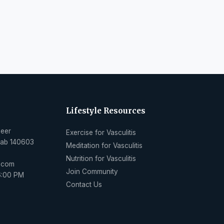
Lifestyle Resources
Peer
Exercise for Vasculitis
njab 140603
Meditation for Vasculitis
Nutrition for Vasculitis
l.com
Join Community
6:00 PM
Contact Us