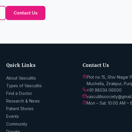
Contact Us
Quick Links
Contact Us
Plot no 15, Shiv Nagar 
About Vasculitis
Muchella, Zirakpur, Pu
Types of Vasculitis
+91 98034 06000
Find a Doctor
vasculitissociety@gmai
Research & News
Mon – Sat: 10:00 AM – 
Patient Stories
Events
Community
Donate