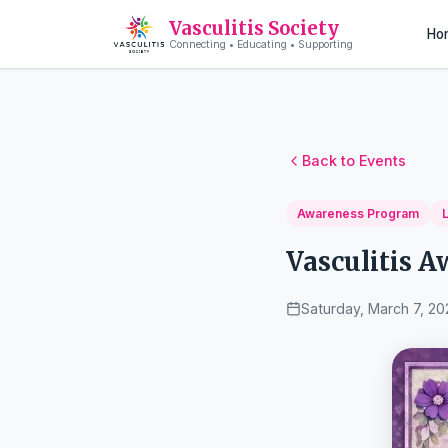
Vasculitis Society
Ho
Connecting • Educating • Supporting
Back to Events
Awareness Program
Vasculitis 
Saturday, March 7, 20