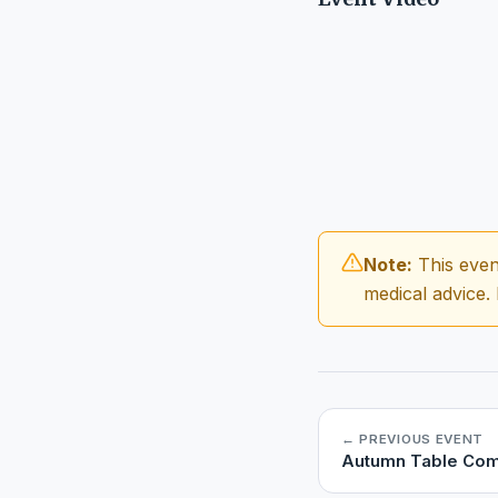
Note:
This even
medical advice.
← PREVIOUS EVENT
Autumn Table Com