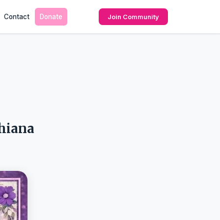
Contact
Donate
Join Community
dhiana