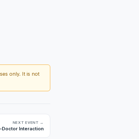
s only. It is not
NEXT EVENT →
-Doctor Interaction