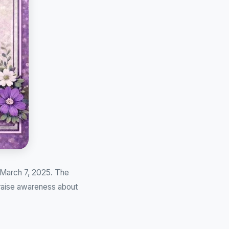
 March 7, 2025. The
 raise awareness about