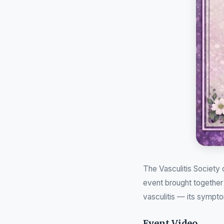
The Vasculitis Society
event brought together 
vasculitis — its sympto
Event Video