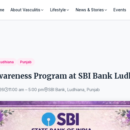
me
About Vasculitis
Lifestyle
News & Stories
Events
Ludhiana
Punjab
Awareness Program at SBI Bank Lu
26
11:00 am – 5:00 pm
SBI Bank, Ludhiana, Punjab