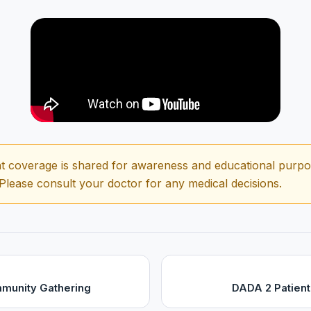
t coverage is shared for awareness and educational purpose
 Please consult your doctor for any medical decisions.
munity Gathering
DADA 2 Patient