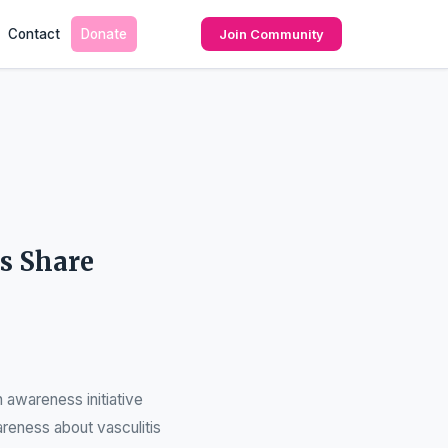
Contact
Donate
Join Community
s Share
 awareness initiative
areness about vasculitis