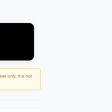
s only. It is not