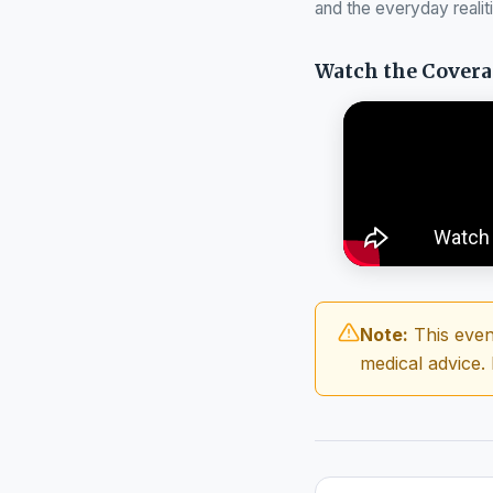
and the everyday realit
Watch the Cover
Note:
This even
medical advice.