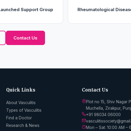
y Launched Support Group
Rheumatological Diseas
Contact Us
Quick Links
Contact Us
Plot no 15, Shiv Nagar 
About Vasculitis
Muchella, Zirakpur, Pu
Types of Vasculitis
+91 98034 06000
Find a Doctor
vasculitissociety@gmai
Research & News
Mon – Sat: 10:00 AM – 