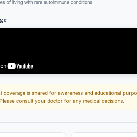
ies of living with rare autoimmune conditions.
age
t coverage is shared for awareness and educational purpose
 Please consult your doctor for any medical decisions.