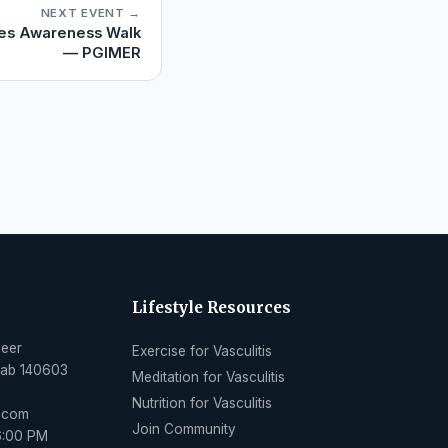
NEXT EVENT →
es Awareness Walk
— PGIMER
Lifestyle Resources
Peer
Exercise for Vasculitis
njab 140603
Meditation for Vasculitis
Nutrition for Vasculitis
l.com
Join Community
6:00 PM