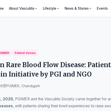
me
About Vasculitis
Lifestyle
News & Stories
Events
GIMER
Patient Voices
n Rare Blood Flow Disease: Patient
in Initiative by PGI and NGO
26
PGIMER, Chandigarh
5, 2026
, PGIMER and the Vasculitis Society came together for an
iseases
, with patients sharing their lived experiences to raise aw