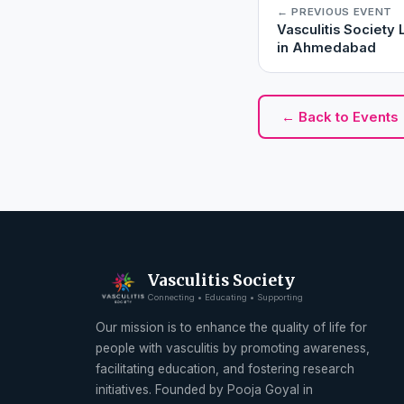
← PREVIOUS EVENT
Vasculitis Societ
in Ahmedabad
← Back to Events
Vasculitis Society
Connecting • Educating • Supporting
Our mission is to enhance the quality of life for
people with vasculitis by promoting awareness,
facilitating education, and fostering research
initiatives. Founded by Pooja Goyal in