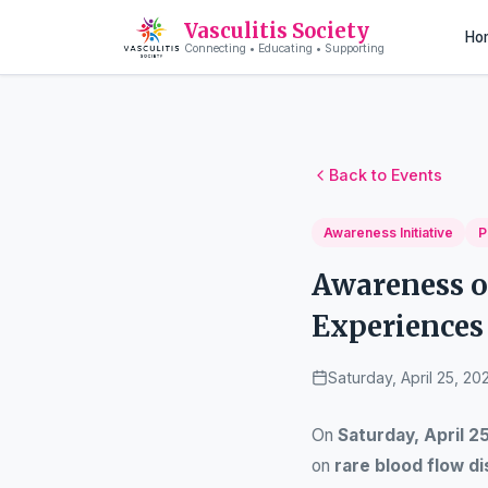
Vasculitis Society
Ho
Connecting • Educating • Supporting
Back to Events
Awareness Initiative
P
Awareness o
Experiences 
Saturday, April 25, 20
On
Saturday, April 2
on
rare blood flow d