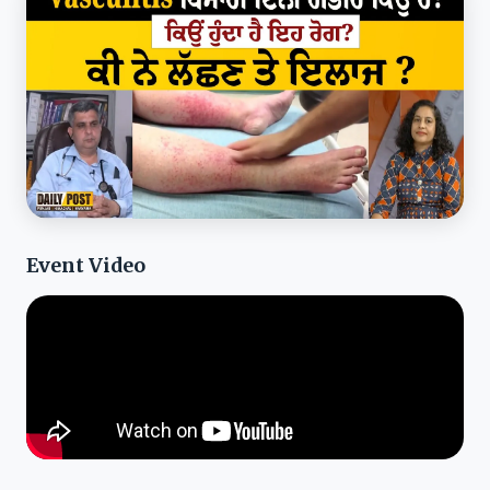
Event Video