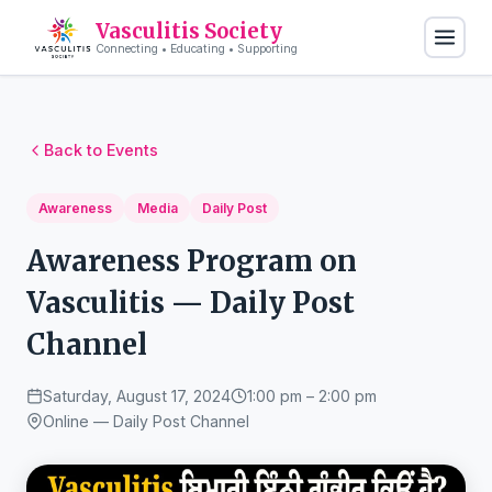
Vasculitis Society
Connecting • Educating • Supporting
Back to Events
Awareness
Media
Daily Post
Awareness Program on
Vasculitis — Daily Post
Channel
Saturday, August 17, 2024
1:00 pm – 2:00 pm
Online — Daily Post Channel