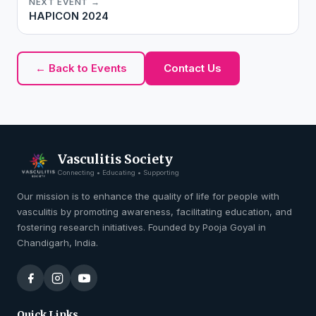
NEXT EVENT →
HAPICON 2024
← Back to Events
Contact Us
Vasculitis Society
Connecting • Educating • Supporting
Our mission is to enhance the quality of life for people with
vasculitis by promoting awareness, facilitating education, and
fostering research initiatives. Founded by Pooja Goyal in
Chandigarh, India.
Quick Links