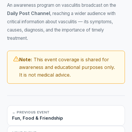
An awareness program on vasculitis broadcast on the
Daily Post Channel
, reaching a wider audience with
critical information about vasculitis — its symptoms,
causes, diagnosis, and the importance of timely
treatment.
Note:
This event coverage is shared for
awareness and educational purposes only.
It is not medical advice.
← PREVIOUS EVENT
Fun, Food & Friendship