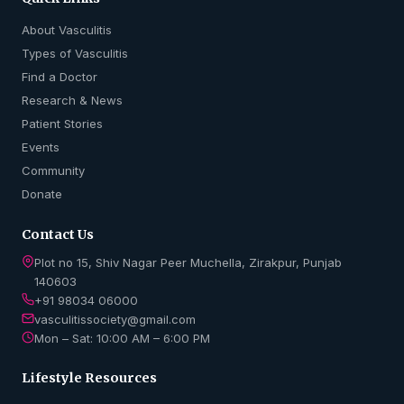
About Vasculitis
Types of Vasculitis
Find a Doctor
Research & News
Patient Stories
Events
Community
Donate
Contact Us
Plot no 15, Shiv Nagar Peer Muchella, Zirakpur, Punjab
140603
+91 98034 06000
vasculitissociety@gmail.com
Mon – Sat: 10:00 AM – 6:00 PM
Lifestyle Resources