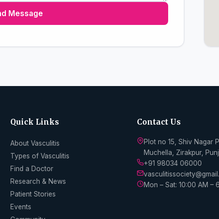
nd Message
Quick Links
Contact Us
Plot no 15, Shiv Nagar 
About Vasculitis
Muchella, Zirakpur, Pu
Types of Vasculitis
+91 98034 06000
Find a Doctor
vasculitissociety@gmai
Research & News
Mon – Sat: 10:00 AM – 
Patient Stories
Events