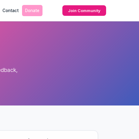
Contact
Donate
Join Community
edback,