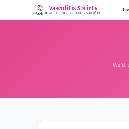
Vasculitis Society
Ho
Connecting • Educating • Supporting
We'd l