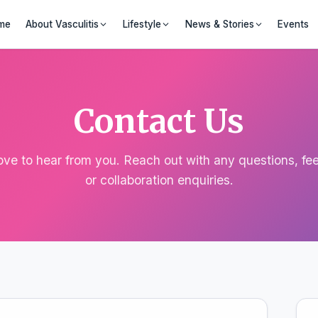
me
About Vasculitis
Lifestyle
News & Stories
Events
Contact Us
ove to hear from you. Reach out with any questions, fe
or collaboration enquiries.