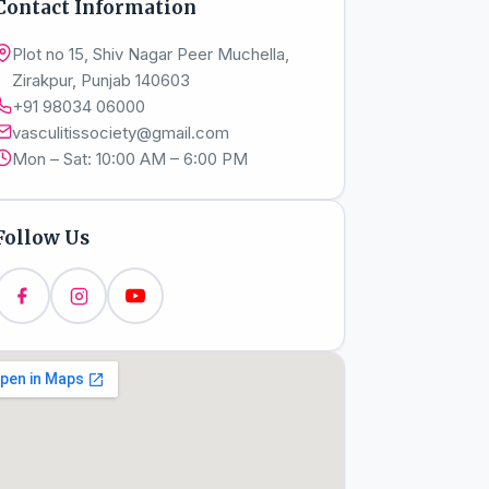
Contact Information
Plot no 15, Shiv Nagar Peer Muchella,
Zirakpur, Punjab 140603
+91 98034 06000
vasculitissociety@gmail.com
Mon – Sat: 10:00 AM – 6:00 PM
Follow Us