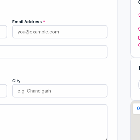
Email Address
*
City