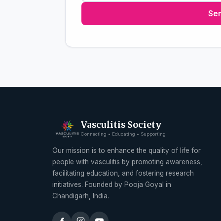
Se
Vasculitis Society
Connecting • Educating • Supporting
Our mission is to enhance the quality of life for
people with vasculitis by promoting awareness,
facilitating education, and fostering research
initiatives. Founded by Pooja Goyal in
Chandigarh, India.