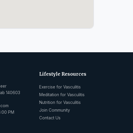
Lifestyle Resources
Peer
Exercise for Vasculitis
njab 140603
Meditation for Vasculitis
Nutrition for Vasculitis
l.com
Join Community
6:00 PM
Contact Us