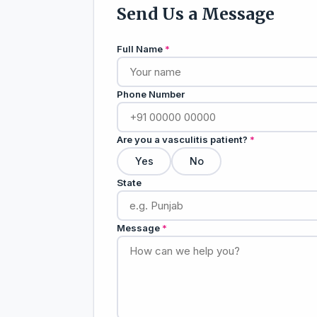
Send Us a Message
Full Name
*
Phone Number
Are you a vasculitis patient?
*
Yes
No
State
Message
*