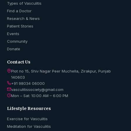
Types of Vasculitis
Find a Doctor
Research & News
Patient Stories
Events
Community
Donate
Contact Us
Plot no 15, Shiv Nagar Peer Muchella, Zirakpur, Punjab
140603
+91 98034 06000
vasculitissociety@gmail.com
Mon – Sat: 10:00 AM – 6:00 PM
Lifestyle Resources
Exercise for Vasculitis
Meditation for Vasculitis