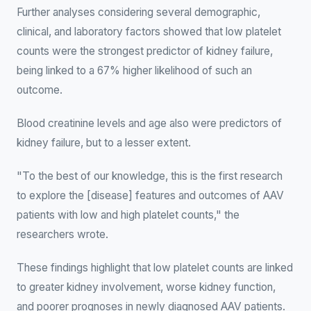
Further analyses considering several demographic,
clinical, and laboratory factors showed that low platelet
counts were the strongest predictor of kidney failure,
being linked to a 67% higher likelihood of such an
outcome.
Blood creatinine levels and age also were predictors of
kidney failure, but to a lesser extent.
"To the best of our knowledge, this is the first research
to explore the [disease] features and outcomes of AAV
patients with low and high platelet counts," the
researchers wrote.
These findings highlight that low platelet counts are linked
to greater kidney involvement, worse kidney function,
and poorer prognoses in newly diagnosed AAV patients.