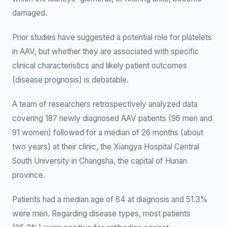
damaged.
Prior studies have suggested a potential role for platelets
in AAV, but whether they are associated with specific
clinical characteristics and likely patient outcomes
(disease prognosis) is debatable.
A team of researchers retrospectively analyzed data
covering 187 newly diagnosed AAV patients (96 men and
91 women) followed for a median of 26 months (about
two years) at their clinic, the Xiangya Hospital Central
South University in Changsha, the capital of Hunan
province.
Patients had a median age of 64 at diagnosis and 51.3%
were men. Regarding disease types, most patients