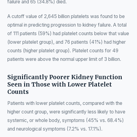
failure and 65 (34.8%) died.
A cutoff value of 2,645 billion platelets was found to be
optimal in predicting progression to kidney failure. A total
of 111 patients (59%) had platelet counts below that value
(lower platelet group), and 76 patients (41%) had higher
counts (higher platelet group). Platelet counts for 49
patients were above the normal upper limit of 3 billion.
Significantly Poorer Kidney Function
Seen in Those with Lower Platelet
Counts
Patients with lower platelet counts, compared with the
higher count group, were significantly less likely to have
systemic, or whole body, symptoms (45% vs. 68.4%)
and neurological symptoms (7.2% vs. 17.1%).