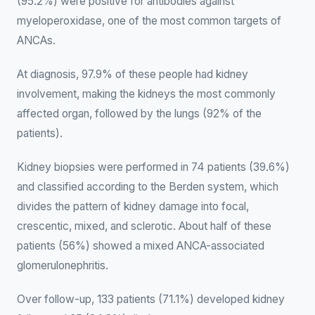
(95.2%) were positive for antibodies against
myeloperoxidase, one of the most common targets of
ANCAs.
At diagnosis, 97.9% of these people had kidney
involvement, making the kidneys the most commonly
affected organ, followed by the lungs (92% of the
patients).
Kidney biopsies were performed in 74 patients (39.6%)
and classified according to the Berden system, which
divides the pattern of kidney damage into focal,
crescentic, mixed, and sclerotic. About half of these
patients (56%) showed a mixed ANCA-associated
glomerulonephritis.
Over follow-up, 133 patients (71.1%) developed kidney