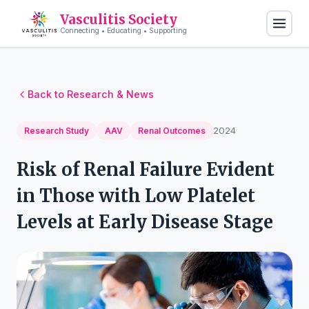
Vasculitis Society
Connecting • Educating • Supporting
Back to Research & News
2024
Research Study
AAV
Renal Outcomes
Risk of Renal Failure Evident
in Those with Low Platelet
Levels at Early Disease Stage