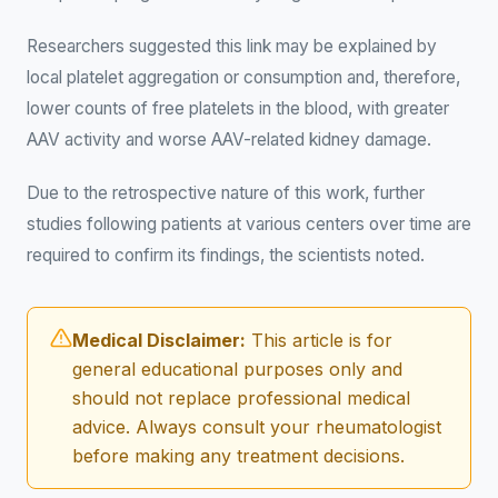
Researchers suggested this link may be explained by
local platelet aggregation or consumption and, therefore,
lower counts of free platelets in the blood, with greater
AAV activity and worse AAV-related kidney damage.
Due to the retrospective nature of this work, further
studies following patients at various centers over time are
required to confirm its findings, the scientists noted.
Medical Disclaimer:
This article is for
general educational purposes only and
should not replace professional medical
advice. Always consult your rheumatologist
before making any treatment decisions.