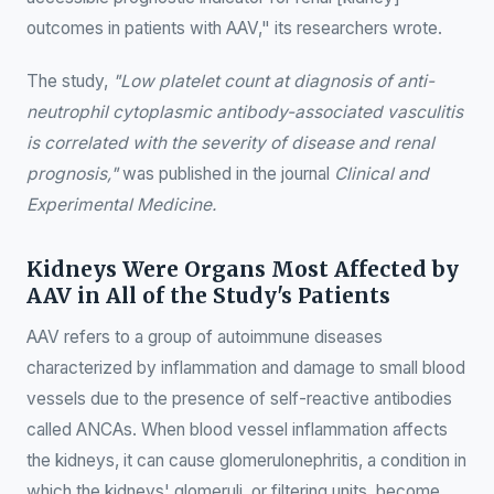
outcomes in patients with AAV," its researchers wrote.
The study,
"Low platelet count at diagnosis of anti-
neutrophil cytoplasmic antibody-associated vasculitis
is correlated with the severity of disease and renal
prognosis,"
was published in the journal
Clinical and
Experimental Medicine.
Kidneys Were Organs Most Affected by
AAV in All of the Study's Patients
AAV refers to a group of autoimmune diseases
characterized by inflammation and damage to small blood
vessels due to the presence of self-reactive antibodies
called ANCAs. When blood vessel inflammation affects
the kidneys, it can cause glomerulonephritis, a condition in
which the kidneys' glomeruli, or filtering units, become