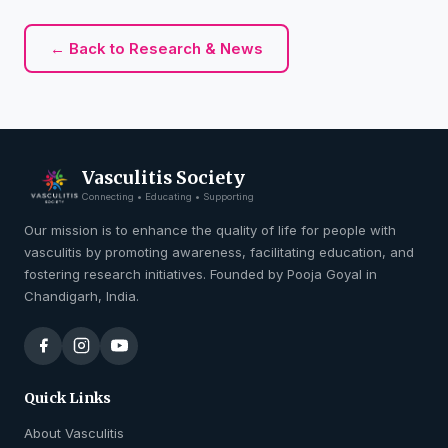
← Back to Research & News
Vasculitis Society
Connecting • Educating • Supporting
Our mission is to enhance the quality of life for people with
vasculitis by promoting awareness, facilitating education, and
fostering research initiatives. Founded by Pooja Goyal in
Chandigarh, India.
Quick Links
About Vasculitis