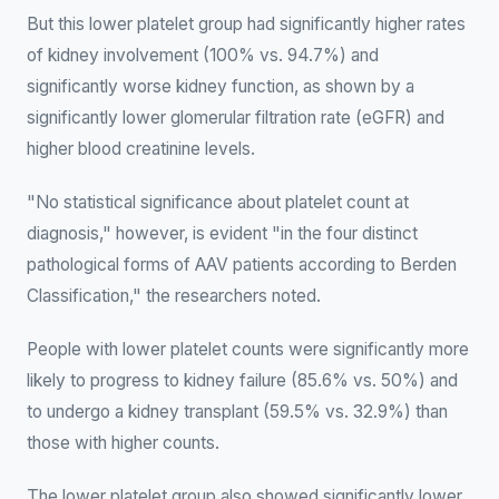
But this lower platelet group had significantly higher rates
of kidney involvement (100% vs. 94.7%) and
significantly worse kidney function, as shown by a
significantly lower glomerular filtration rate (eGFR) and
higher blood creatinine levels.
"No statistical significance about platelet count at
diagnosis," however, is evident "in the four distinct
pathological forms of AAV patients according to Berden
Classification," the researchers noted.
People with lower platelet counts were significantly more
likely to progress to kidney failure (85.6% vs. 50%) and
to undergo a kidney transplant (59.5% vs. 32.9%) than
those with higher counts.
The lower platelet group also showed significantly lower