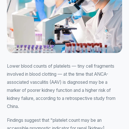
Lower blood counts of platelets — tiny cell fragments
involved in blood clotting — at the time that ANCA-
associated vasculitis (AAV) is diagnosed may be a
marker of poorer kidney function and a higher risk of
kidney failure, according to a retrospective study from
China.
Findings suggest that "platelet count may be an
accessible prognostic indicator for renal [kidney]