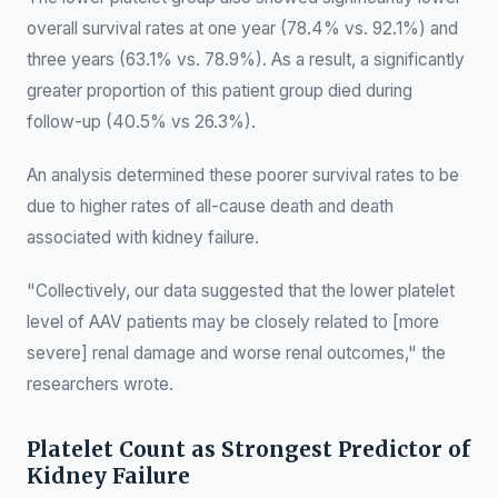
overall survival rates at one year (78.4% vs. 92.1%) and
three years (63.1% vs. 78.9%). As a result, a significantly
greater proportion of this patient group died during
follow-up (40.5% vs 26.3%).
An analysis determined these poorer survival rates to be
due to higher rates of all-cause death and death
associated with kidney failure.
"Collectively, our data suggested that the lower platelet
level of AAV patients may be closely related to [more
severe] renal damage and worse renal outcomes," the
researchers wrote.
Platelet Count as Strongest Predictor of
Kidney Failure