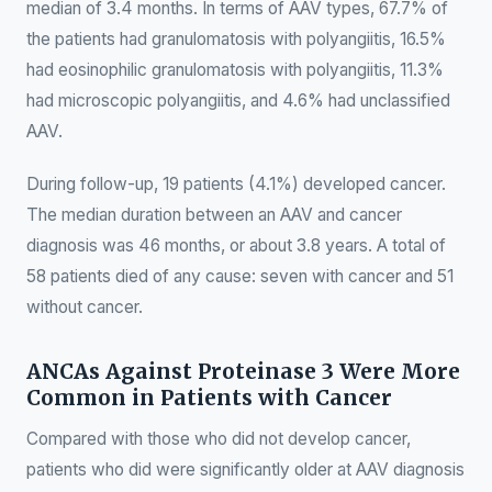
median of 3.4 months. In terms of AAV types, 67.7% of
the patients had granulomatosis with polyangiitis, 16.5%
had eosinophilic granulomatosis with polyangiitis, 11.3%
had microscopic polyangiitis, and 4.6% had unclassified
AAV.
During follow-up, 19 patients (4.1%) developed cancer.
The median duration between an AAV and cancer
diagnosis was 46 months, or about 3.8 years. A total of
58 patients died of any cause: seven with cancer and 51
without cancer.
ANCAs Against Proteinase 3 Were More
Common in Patients with Cancer
Compared with those who did not develop cancer,
patients who did were significantly older at AAV diagnosis