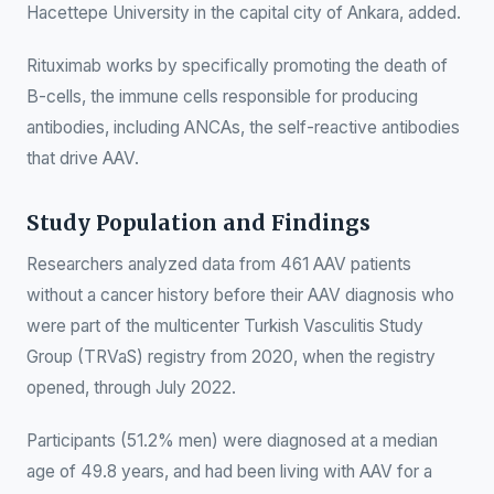
Hacettepe University in the capital city of Ankara, added.
Rituximab works by specifically promoting the death of
B-cells, the immune cells responsible for producing
antibodies, including ANCAs, the self-reactive antibodies
that drive AAV.
Study Population and Findings
Researchers analyzed data from 461 AAV patients
without a cancer history before their AAV diagnosis who
were part of the multicenter Turkish Vasculitis Study
Group (TRVaS) registry from 2020, when the registry
opened, through July 2022.
Participants (51.2% men) were diagnosed at a median
age of 49.8 years, and had been living with AAV for a