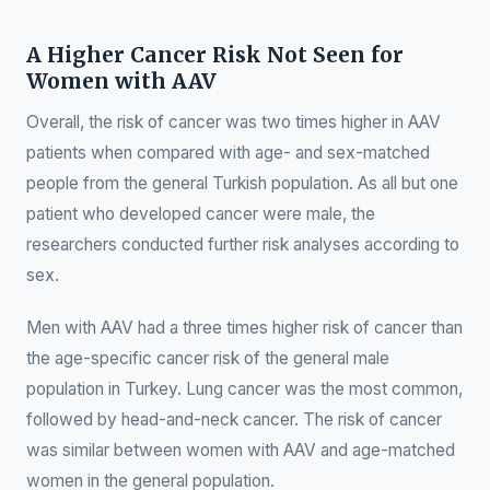
A Higher Cancer Risk Not Seen for
Women with AAV
Overall, the risk of cancer was two times higher in AAV
patients when compared with age- and sex-matched
people from the general Turkish population. As all but one
patient who developed cancer were male, the
researchers conducted further risk analyses according to
sex.
Men with AAV had a three times higher risk of cancer than
the age-specific cancer risk of the general male
population in Turkey. Lung cancer was the most common,
followed by head-and-neck cancer. The risk of cancer
was similar between women with AAV and age-matched
women in the general population.