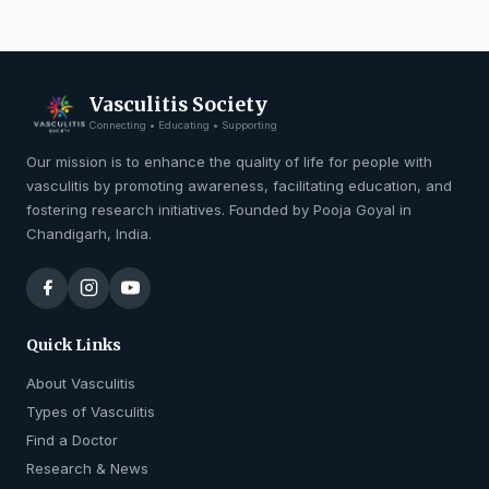
Vasculitis Society
Connecting • Educating • Supporting
Our mission is to enhance the quality of life for people with
vasculitis by promoting awareness, facilitating education, and
fostering research initiatives. Founded by Pooja Goyal in
Chandigarh, India.
Quick Links
About Vasculitis
Types of Vasculitis
Find a Doctor
Research & News