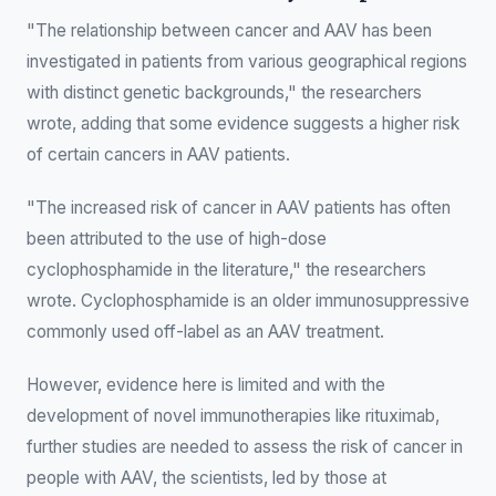
"The relationship between cancer and AAV has been
investigated in patients from various geographical regions
with distinct genetic backgrounds," the researchers
wrote, adding that some evidence suggests a higher risk
of certain cancers in AAV patients.
"The increased risk of cancer in AAV patients has often
been attributed to the use of high-dose
cyclophosphamide in the literature," the researchers
wrote. Cyclophosphamide is an older immunosuppressive
commonly used off-label as an AAV treatment.
However, evidence here is limited and with the
development of novel immunotherapies like rituximab,
further studies are needed to assess the risk of cancer in
people with AAV, the scientists, led by those at