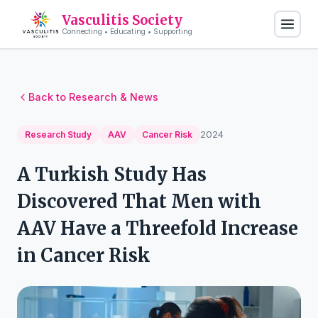
Vasculitis Society
Connecting • Educating • Supporting
Back to Research & News
2024
Research Study
AAV
Cancer Risk
A Turkish Study Has
Discovered That Men with
AAV Have a Threefold Increase
in Cancer Risk