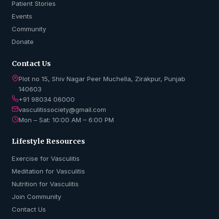
Patient Stories
Events
Community
Donate
Contact Us
Plot no 15, Shiv Nagar Peer Muchella, Zirakpur, Punjab
140603
+91 98034 06000
vasculitissociety@gmail.com
Mon – Sat: 10:00 AM – 6:00 PM
Lifestyle Resources
Exercise for Vasculitis
Meditation for Vasculitis
Nutrition for Vasculitis
Join Community
Contact Us