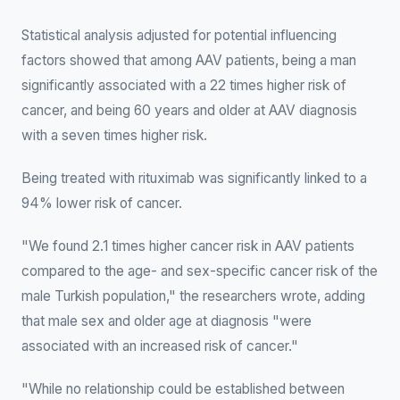
Statistical analysis adjusted for potential influencing
factors showed that among AAV patients, being a man
significantly associated with a 22 times higher risk of
cancer, and being 60 years and older at AAV diagnosis
with a seven times higher risk.
Being treated with rituximab was significantly linked to a
94% lower risk of cancer.
"We found 2.1 times higher cancer risk in AAV patients
compared to the age- and sex-specific cancer risk of the
male Turkish population," the researchers wrote, adding
that male sex and older age at diagnosis "were
associated with an increased risk of cancer."
"While no relationship could be established between