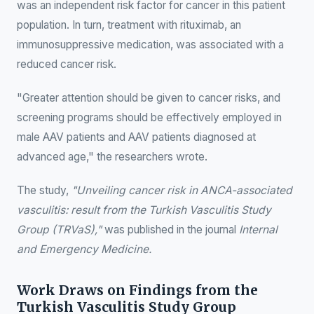
was an independent risk factor for cancer in this patient
population. In turn, treatment with rituximab, an
immunosuppressive medication, was associated with a
reduced cancer risk.
"Greater attention should be given to cancer risks, and
screening programs should be effectively employed in
male AAV patients and AAV patients diagnosed at
advanced age," the researchers wrote.
The study,
"Unveiling cancer risk in ANCA-associated
vasculitis: result from the Turkish Vasculitis Study
Group (TRVaS),"
was published in the journal
Internal
and Emergency Medicine.
Work Draws on Findings from the
Turkish Vasculitis Study Group