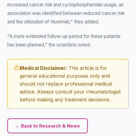
increased cancer risk and cyclophosphamide usage, an
association was identified between reduced cancer risk
and the utilization of rituximab," they added.
"A more extended follow-up period for these patients
has been planned," the scientists noted.
Medical Disclaimer:
This article is for
general educational purposes only and
should not replace professional medical
advice. Always consult your rheumatologist
before making any treatment decisions.
← Back to Research & News