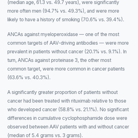
(median age, 61.3 vs. 49.7 years), were significantly
more often men (94.7% vs. 49.3%), and were more
likely to have a history of smoking (70.6% vs. 39.4%).
ANCAs against myeloperoxidase — one of the most
common targets of AAV-driving antibodies — were more
prevalent in patients without cancer (20.1% vs. 9.1%). In
turn, ANCAs against proteinase 3, the other most
common target, were more common in cancer patients
(63.6% vs. 40.3%).
A significantly greater proportion of patients without
cancer had been treated with rituximab relative to those
who developed cancer (58.8% vs. 21.1%). No significant
differences in cumulative cyclophosphamide dose were
observed between AAV patients with and without cancer
(median of 5.4 grams vs. 3 grams).