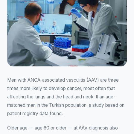
Men with ANCA-associated vasculitis (AAV) are three
times more likely to develop cancer, most often that
affecting the lungs and the head and neck, than age-
matched men in the Turkish population, a study based on
patient registry data found.
Older age — age 60 or older — at AAV diagnosis also